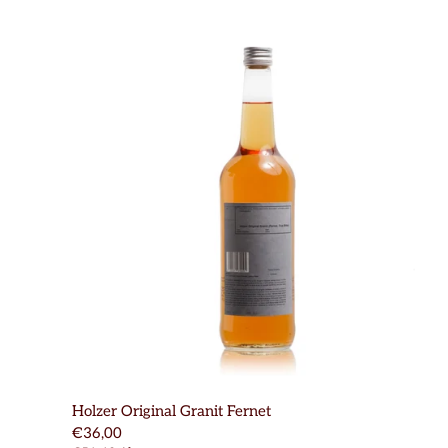
Holzer Original Granit Fernet
€36,00