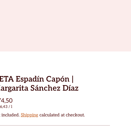
ETA Espadín Capón |
argarita Sánchez Díaz
4,50
6,43
/
l
 included.
Shipping
calculated at checkout.