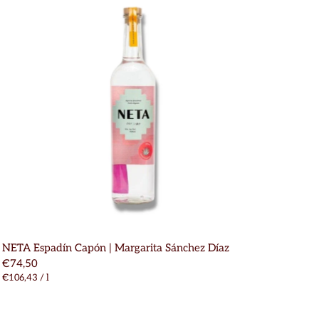
NETA Espadín Capón | Margarita Sánchez Díaz
€74,50
€106,43
/
l