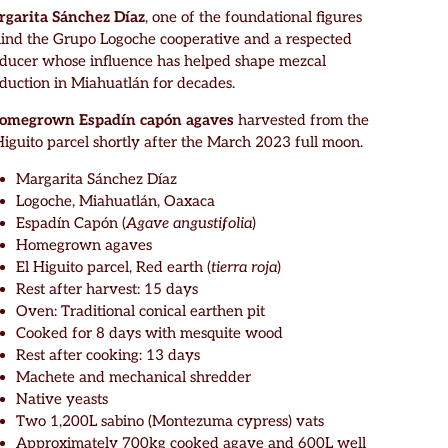
garita Sánchez Díaz
, one of the foundational figures
ind the Grupo Logoche cooperative and a respected
ducer whose influence has helped shape mezcal
duction in Miahuatlán for decades.
homegrown Espadín capón agaves
harvested from the
Higuito parcel shortly after the March 2023 full moon.
Margarita Sánchez Díaz
Logoche, Miahuatlán, Oaxaca
Espadín Capón (
Agave angustifolia
)
Homegrown agaves
El Higuito parcel, Red earth (
tierra roja
)
Rest after harvest: 15 days
Oven: Traditional conical earthen pit
Cooked for 8 days with mesquite wood
Rest after cooking: 13 days
Machete and mechanical shredder
Native yeasts
Two 1,200L sabino (Montezuma cypress) vats
Approximately 700kg cooked agave and 600L well