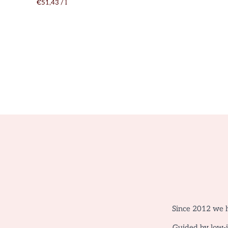
€51,43
/
l
Since 2012 we h
Guided by low-in