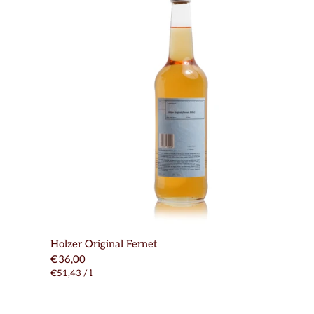
Holzer Original Fernet
€36,00
€51,43
/
l