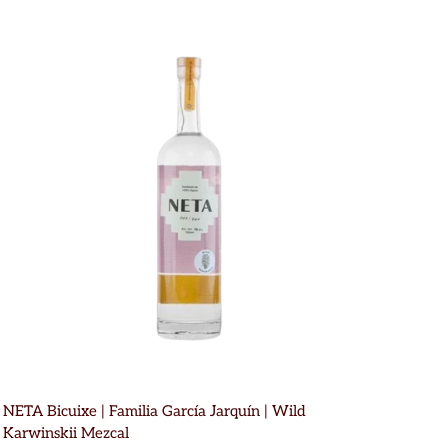
NETA Bicuixe | Familia García Jarquín | Wild
Karwinskii Mezcal