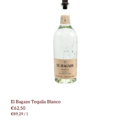
El Bagazo Tequila Blanco
€62,50
€89,29
/
l