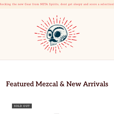
Rocking the new Gear from NETA Spirits, dont get sleepy and score a selection
Featured Mezcal & New Arrivals
SOLD OUT