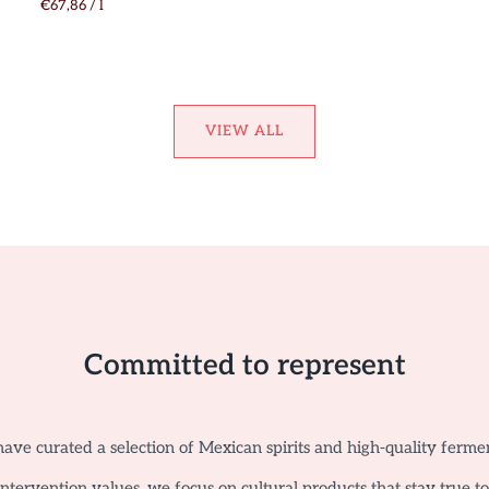
€67,86
/
l
VIEW ALL
Committed to represent
ave curated a selection of Mexican spirits and high-quality ferme
tervention values, we focus on cultural products that stay true t