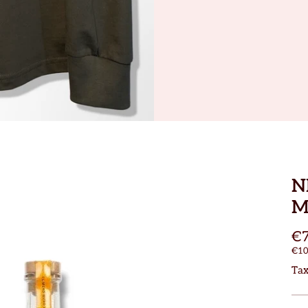
N
M
€7
€10
Tax