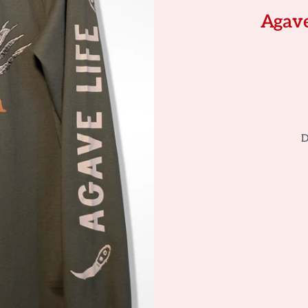
Agave
D