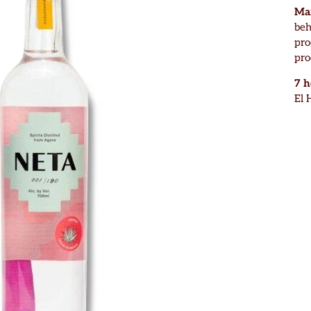
Mar
beh
pro
pro
7 
El 