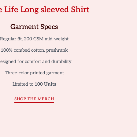
 Life Long sleeved Shirt
Garment Specs
Regular fit, 200 GSM mid-weight
100% combed cotton, preshrunk
esigned for comfort and durability
Three-color printed garment
Limited to
100 Units
SHOP THE MERCH