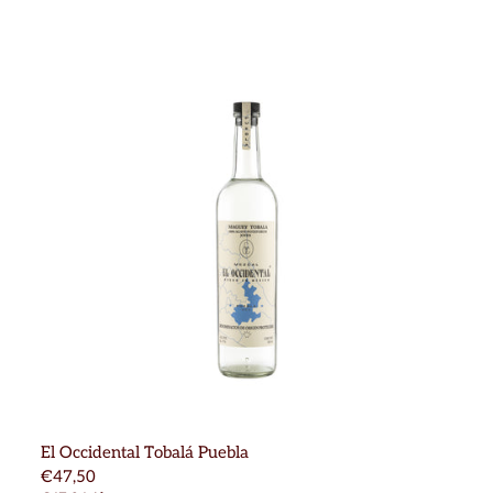
El Occidental Tobalá Puebla
€47,50