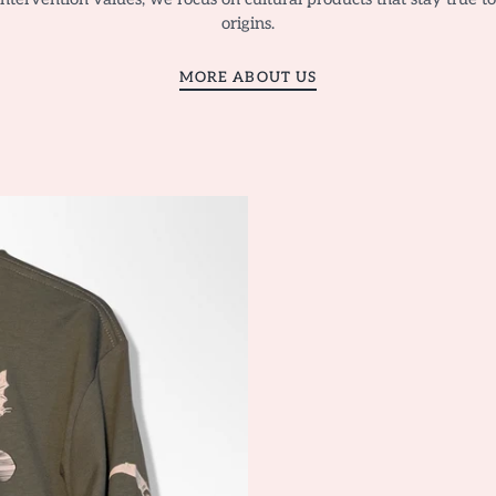
origins.
MORE ABOUT US