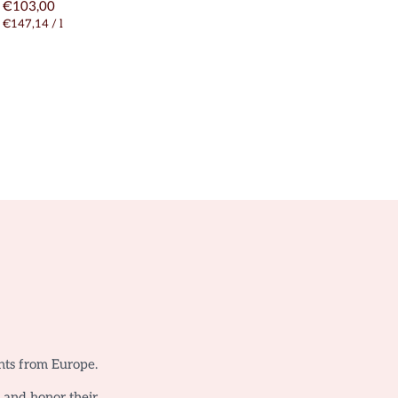
€103,00
€147,14
/
l
nts from Europe.
o and honor their