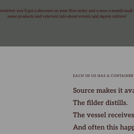
wsletter you´ll get a discount on your first order and a once a month mail
some products and relevant info about events and Agave culture!
EACH US US HAS A CONTAINER
Source makes it ava
The filder distills.
The vessel receives
And often this hap