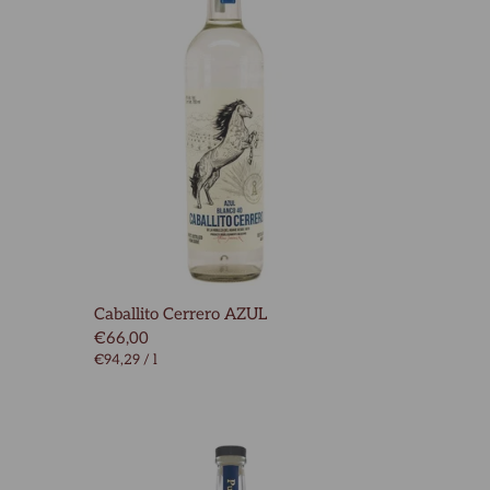
Caballito Cerrero AZUL
€66,00
€94,29
/
l