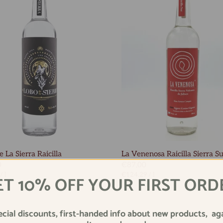
 La Sierra Raicilla
La Venenosa Raicilla Sierra S
0
€87,00
/
l
€124,29
/
l
ET 10% OFF YOUR FIRST ORD
ecial discounts, first-handed info about new products, ag