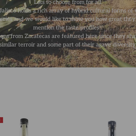
Lots to choose from for all.
Jalisco holds a rich array of hybrid cultural forms o
pecies and we would like to show you how great they a
mention the taste profiles!!
ons from Zacatecas are featured here since they sha
similar terroir and some part of their agave diversity
E