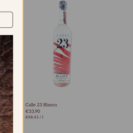
rte
Calle 23 Blanco
€33,90
€48,43
/
l