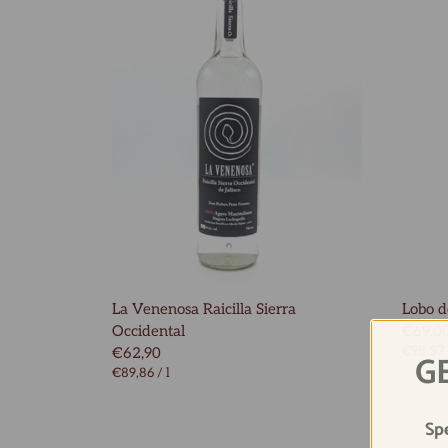
La Venenosa Raicilla Sierra
Lobo de
Occidental
€69,0
€98,57
€62,90
G
€89,86
/
l
Sp