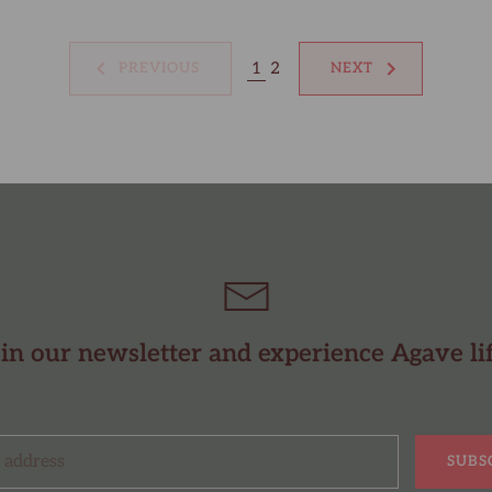
1
2
PREVIOUS
NEXT
in our newsletter and experience Agave li
SUBS