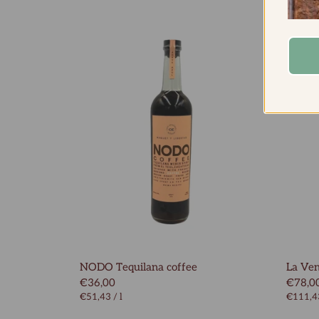
NODO Tequilana coffee
La Ven
€36,00
€78,0
€51,43
/
l
€111,4