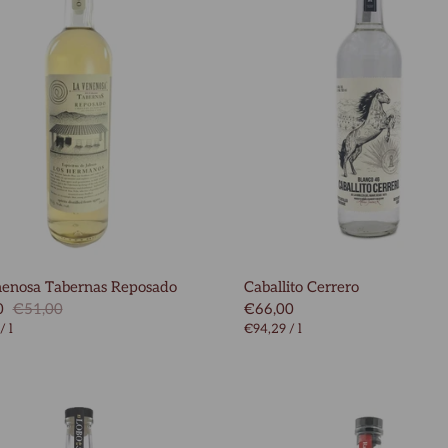
nenosa Tabernas Reposado
Caballito Cerrero
0
€51,00
€66,00
/
l
€94,29
/
l