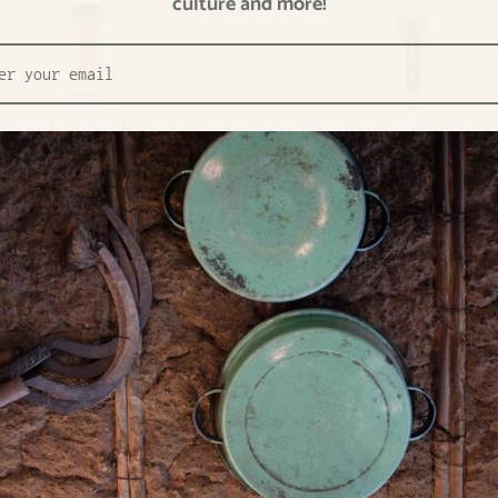
culture and more!
enosa Raicilla Sierra del Tigre
La Venenosa Raicilla Costa No
0
€82,50
4
/
l
€117,86
/
l