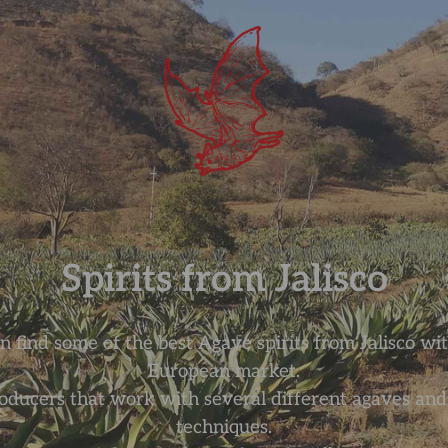
Spirits from Jalisco
 find some of the best Agave spirits from Jalisco wit
European market.
oducers that work with several different agaves and d
techniques.