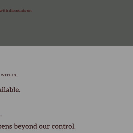
 with discounts on
 WITHIN.
ilable.
.
pens beyond our control.