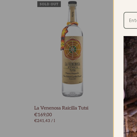
SOLD OUT
La Venenosa Raicilla Tutsi
La Ven
€169,00
€96,0
€241,43
/
l
€137,1