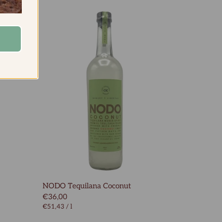
NODO Tequilana Coconut
€36,00
€51,43
/
l