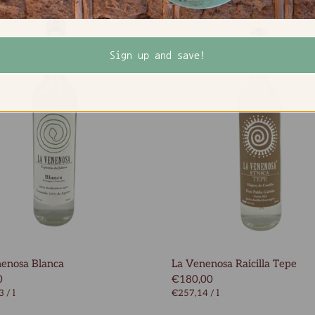
Sign up and save!
enosa Blanca
La Venenosa Raicilla Tepe
0
€180,00
3
/
l
€257,14
/
l