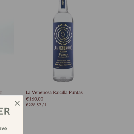
ur
La Venenosa Raicilla Puntas
€160,00
€228,57
/
l
ER
ave