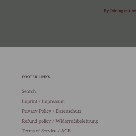
By Joining our ne
FOOTER LINKS
Search
Imprint / Impressum
Privacy Policy / Datenschutz
Refund policy / Widerrufsbelehrung
Terms of Service / AGB