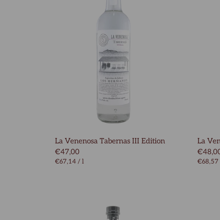
La Venenosa Tabernas III Edition
La Ve
€47,00
€48,0
€67,14
/
l
€68,57