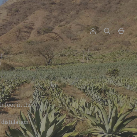
h foot in the
istillation