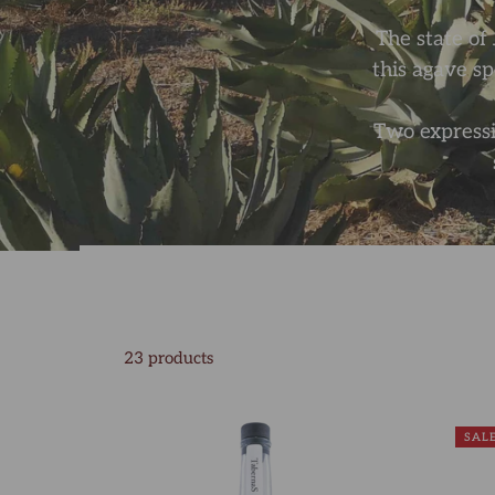
The state of 
this agave s
Two expressi
23 products
SAL