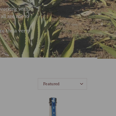
f working with
ll are not to
re the a very
.
SORT
Featured
BY