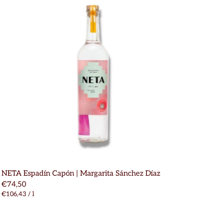
NETA Espadín Capón | Margarita Sánchez Díaz
€74,50
€106,43
/
l