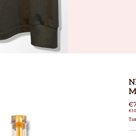
N
M
€7
€10
Tax