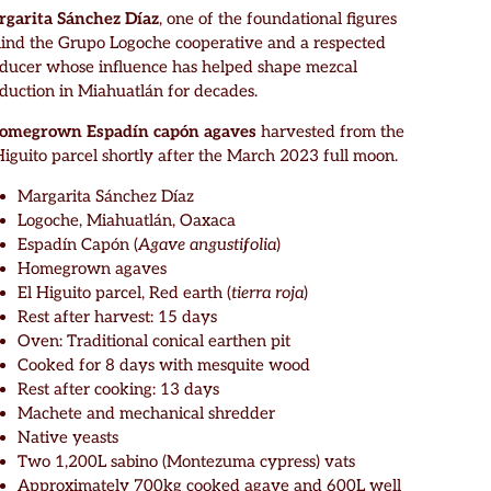
garita Sánchez Díaz
, one of the foundational figures
ind the Grupo Logoche cooperative and a respected
ducer whose influence has helped shape mezcal
duction in Miahuatlán for decades.
homegrown Espadín capón agaves
harvested from the
Higuito parcel shortly after the March 2023 full moon.
Margarita Sánchez Díaz
Logoche, Miahuatlán, Oaxaca
Espadín Capón (
Agave angustifolia
)
Homegrown agaves
El Higuito parcel, Red earth (
tierra roja
)
Rest after harvest: 15 days
Oven: Traditional conical earthen pit
Cooked for 8 days with mesquite wood
Rest after cooking: 13 days
Machete and mechanical shredder
Native yeasts
Two 1,200L sabino (Montezuma cypress) vats
Approximately 700kg cooked agave and 600L well