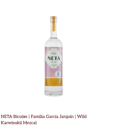
NETA Bicuixe | Familia García Jarquín | Wild
Karwinskii Mezcal