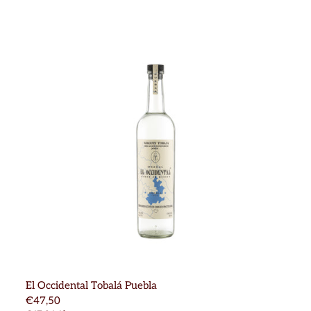
El Occidental Tobalá Puebla
€47,50