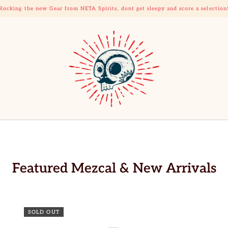
Rocking the new Gear from NETA Spirits, dont get sleepy and score a selection
Featured Mezcal & New Arrivals
SOLD OUT