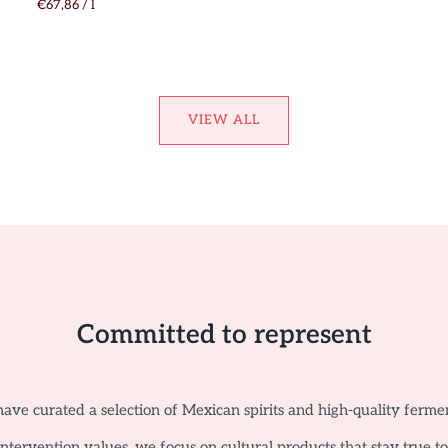
€67,86
/
l
VIEW ALL
Committed to represent
ave curated a selection of Mexican spirits and high-quality ferme
tervention values, we focus on cultural products that stay true t