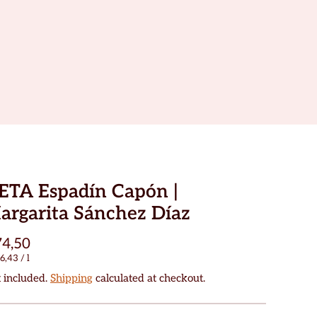
ETA Espadín Capón |
argarita Sánchez Díaz
4,50
6,43
/
l
 included.
Shipping
calculated at checkout.