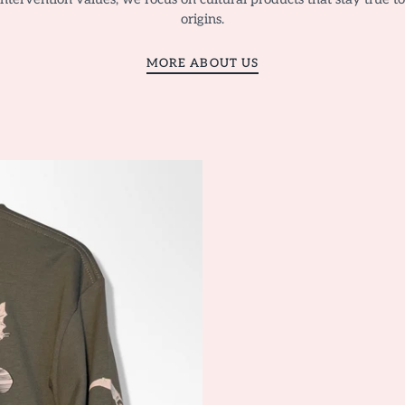
origins.
MORE ABOUT US