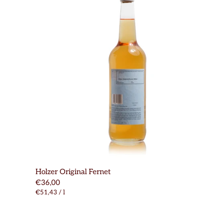
Holzer Original Fernet
€36,00
€51,43
/
l