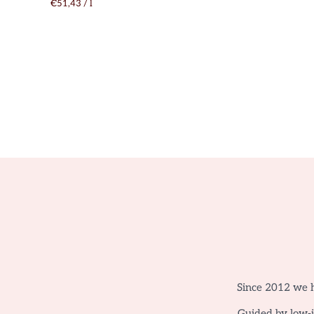
€51,43
/
l
Since 2012 we h
Guided by low-in