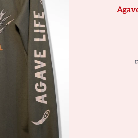
Agave
D