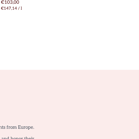
€103,00
€147,14
/
l
nts from Europe.
o and honor their