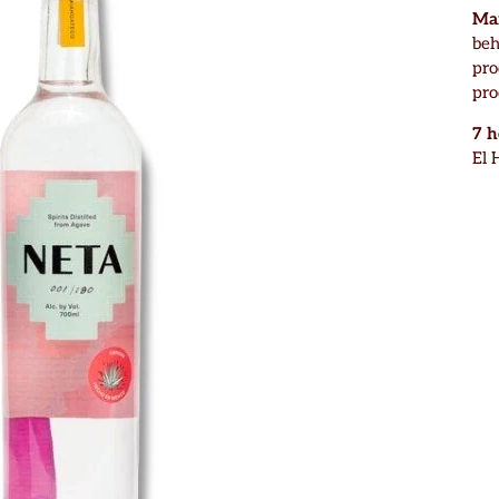
Mar
beh
pro
pro
7 
El 