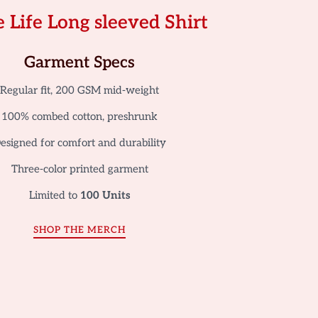
 Life Long sleeved Shirt
Garment Specs
Regular fit, 200 GSM mid-weight
100% combed cotton, preshrunk
esigned for comfort and durability
Three-color printed garment
Limited to
100 Units
SHOP THE MERCH