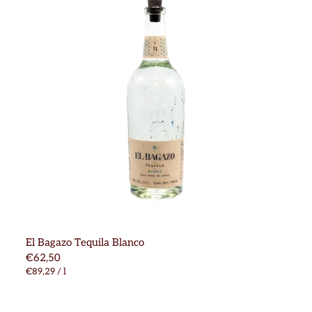
El Bagazo Tequila Blanco
€62,50
€89,29
/
l