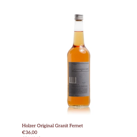
Holzer Original Granit Fernet
€36,00